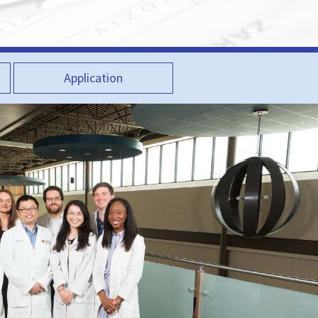
Application