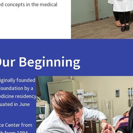
d concepts in the medical
ur Beginning
ginally founded
oundation by a
edicine residency
duated in June
nce Center from
ch from 1994–