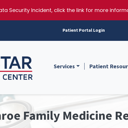
ta Security Incident, click the link for more inform
Patient Portal Login
Services
Patient Resour
illis Texas
passionate, affordable healthcare, preparing tomorrow’s family m
roe Family Medicine R