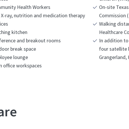
munity Health Workers
On-site Texas
 X-ray, nutrition and medication therapy
Commission (
ices
Walking dist
hing kitchen
Healthcare Co
ference and breakout rooms
In addition t
door break space
four satellite
loyee lounge
n office workspaces
are