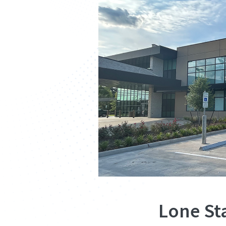
Lone St