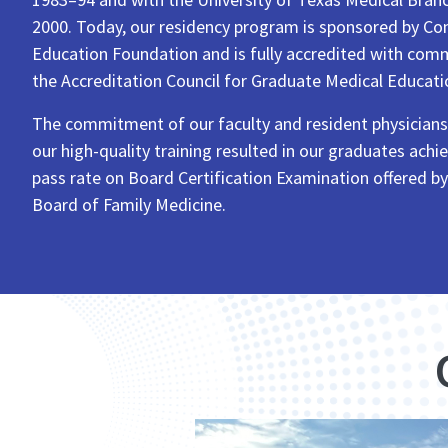
2000. Today, our residency program is sponsored by Co
Education Foundation and is fully accredited with co
the Accreditation Council for Graduate Medical Educati
The commitment of our faculty and resident physician
our high-quality training resulted in our graduates ach
pass rate on Board Certification Examination offered b
Board of Family Medicine.