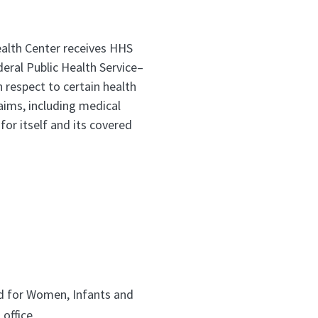
ealth Center receives HHS
eral Public Health Service–
respect to certain health
laims, including medical
for itself and its covered
d for Women, Infants and
 office