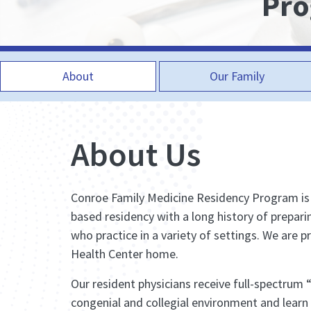
Pr
About
Our Family
About Us
Conroe Family Medicine Residency Program i
based residency with a long history of prepari
who practice in a variety of settings. We are p
Health Center home.
Our resident physicians receive full-spectrum 
congenial and collegial environment and learn 