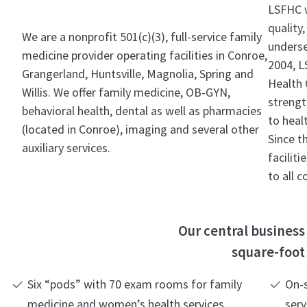
LSFHC w
quality,
We are a nonprofit 501(c)(3), full-service family
underse
medicine provider operating facilities in Conroe,
2004, L
Grangerland, Huntsville, Magnolia, Spring and
Health 
Willis. We offer family medicine, OB-GYN,
strengt
behavioral health, dental as well as pharmacies
to heal
(located in Conroe), imaging and several other
Since t
auxiliary services.
facilit
to all 
Our central business 
square-foot 
Six “pods” with 70 exam rooms for family
On-s
medicine and women’s health services
serv