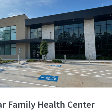
ar Family Health Center