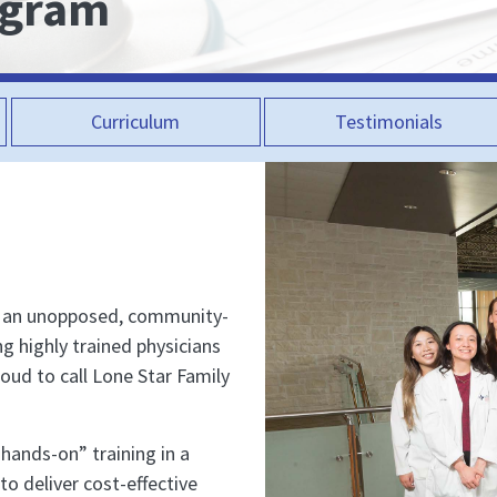
ogram
Curriculum
Testimonials
s an unopposed, community-
ng highly trained physicians
roud to call Lone Star Family
“hands-on” training in a
to deliver cost-effective