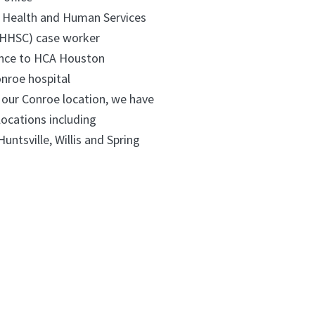
 Health and Human Services
HHSC) case worker
ance to HCA Houston
nroe hospital
o our Conroe location, we have
 locations including
Grangerland, Huntsville, Willis and Spring