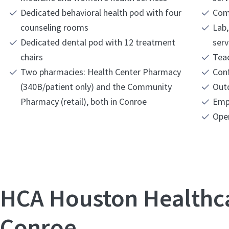
Dedicated behavioral health pod with four
Com
counseling rooms
Lab,
Dedicated dental pod with 12 treatment
serv
chairs
Teac
Two pharmacies: Health Center Pharmacy
Con
(340B/patient only) and the Community
Out
Pharmacy (retail), both in Conroe
Emp
Ope
HCA Houston Healthc
Conroe