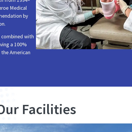
nroe Medical
mmendation by
on.
s combined with
ieving a 100%
y the American
Our Facilities