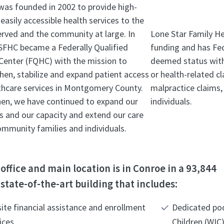
as founded in 2002 to provide high-
 easily accessible health services to the
rved and the community at large. In
Lone Star Family H
SFHC became a Federally Qualified
funding and has Fed
Center (FQHC) with the mission to
deemed status with 
hen, stabilize and expand patient access
or health-related c
thcare services in Montgomery County.
malpractice claims, 
hen, we have continued to expand our
individuals.
ies and our capacity and extend our care
community families and individuals.
office and main location is in Conroe in a 93,844
state-of-the-art building that includes:
ite financial assistance and enrollment
Dedicated po
ices
Children (WIC)