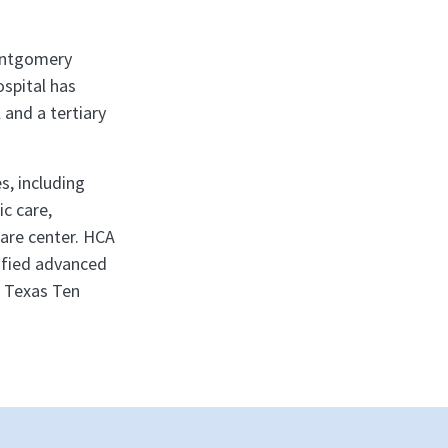
ontgomery
ospital has
 and a tertiary
s, including
ic care,
care center. HCA
tified advanced
a Texas Ten