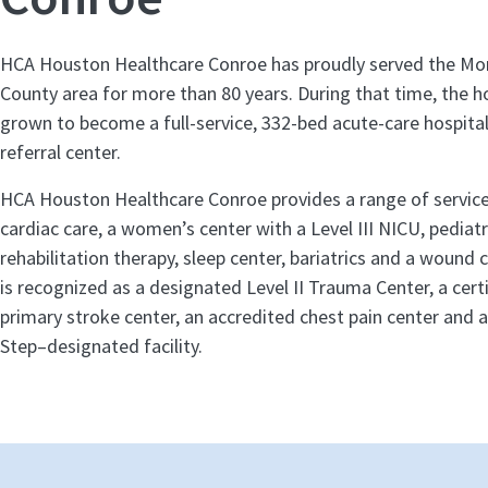
HCA Houston Healthcare Conroe has proudly served the M
County area for more than 80 years. During that time, the h
grown to become a full-service, 332-bed acute-care hospital
referral center.
HCA Houston Healthcare Conroe provides a range of service
cardiac care, a women’s center with a Level III NICU, pediatr
rehabilitation therapy, sleep center, bariatrics and a wound 
is recognized as a designated Level II Trauma Center, a cer
primary stroke center, an accredited chest pain center and 
Step–designated facility.