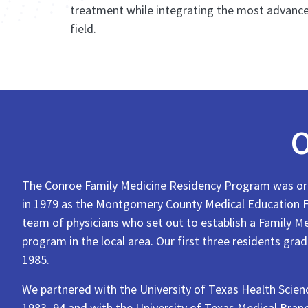
treatment while integrating the most advance
field.
O
The Conroe Family Medicine Residency Program was ori
in 1979 as the Montgomery County Medical Education F
team of physicians who set out to establish a Family M
program in the local area. Our first three residents gra
1985.
We partnered with the University of Texas Health Scie
1983–94 and with the University of Texas Medical Bran