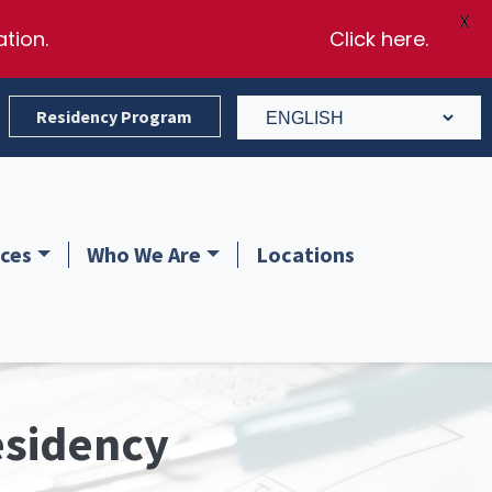
X
ation.
Click here.
Residency Program
ces
Who We Are
Locations
edicine professionals. Hablamos Español.
esidency